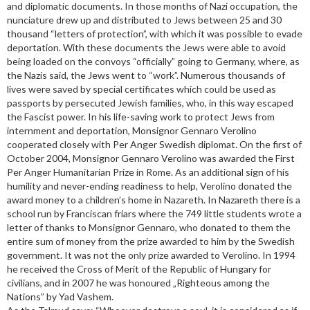
and diplomatic documents. In those months of Nazi occupation, the
nunciature drew up and distributed to Jews between 25 and 30
thousand “letters of protection”, with which it was possible to evade
deportation. With these documents the Jews were able to avoid
being loaded on the convoys “officially” going to Germany, where, as
the Nazis said, the Jews went to “work”. Numerous thousands of
lives were saved by special certificates which could be used as
passports by persecuted Jewish families, who, in this way escaped
the Fascist power. In his life-saving work to protect Jews from
internment and deportation, Monsignor Gennaro Verolino
cooperated closely with Per Anger Swedish diplomat. On the first of
October 2004, Monsignor Gennaro Verolino was awarded the First
Per Anger Humanitarian Prize in Rome. As an additional sign of his
humility and never-ending readiness to help, Verolino donated the
award money to a children’s home in Nazareth. In Nazareth there is a
school run by Franciscan friars where the 749 little students wrote a
letter of thanks to Monsignor Gennaro, who donated to them the
entire sum of money from the prize awarded to him by the Swedish
government. It was not the only prize awarded to Verolino. In 1994
he received the Cross of Merit of the Republic of Hungary for
civilians, and in 2007 he was honoured „Righteous among the
Nations” by Yad Vashem.