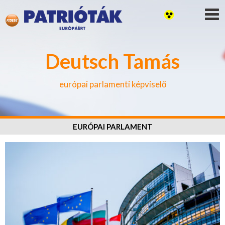
Deutsch Tamás
európai parlamenti képviselő
EURÓPAI PARLAMENT