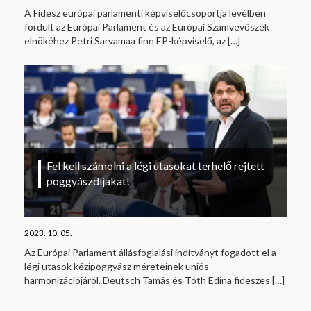
A Fidesz európai parlamenti képviselőcsoportja levélben
fordult az Európai Parlament és az Európai Számvevőszék
elnökéhez Petri Sarvamaa finn EP-képviselő, az
[…]
Fel kell számolni a légi utasokat terhelő rejtett
poggyászdíjakat!
2023. 10. 05.
Az Európai Parlament állásfoglalási indítványt fogadott el a
légi utasok kézipoggyász méreteinek uniós
harmonizációjáról. Deutsch Tamás és Tóth Edina fideszes
[…]