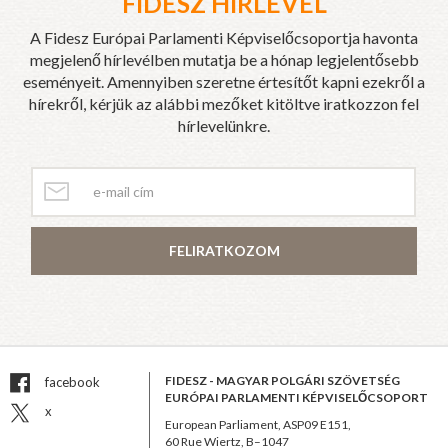
FIDESZ HÍRLEVÉL
A Fidesz Európai Parlamenti Képviselőcsoportja havonta
megjelenő hírlevélben mutatja be a hónap legjelentősebb
eseményeit. Amennyiben szeretne értesítőt kapni ezekről a
hírekről, kérjük az alábbi mezőket kitöltve iratkozzon fel
hírlevelünkre.
FELIRATKOZOM
FIDESZ - MAGYAR POLGÁRI SZÖVETSÉG
facebook
EURÓPAI PARLAMENTI KÉPVISELŐCSOPORT
x
European Parliament, ASP09 E151,
60 Rue Wiertz, B–1047