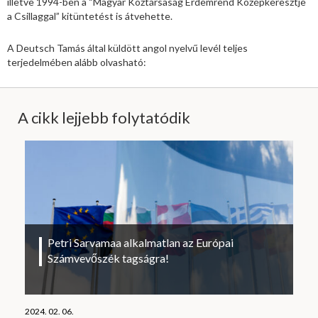
illetve 1994-ben a “Magyar Köztársaság Érdemrend Középkeresztje
a Csillaggal” kitüntetést is átvehette.
A Deutsch Tamás által küldött angol nyelvű levél teljes
terjedelmében alább olvasható:
A cikk lejjebb folytatódik
Petri Sarvamaa alkalmatlan az Európai
Számvevőszék tagságra!
2024. 02. 06.