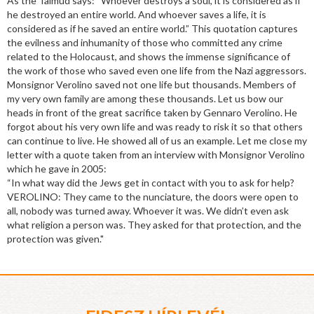
As the Talmud says: “Whoever destroys a soul, it is considered as if
he destroyed an entire world. And whoever saves a life, it is
considered as if he saved an entire world.” This quotation captures
the evilness and inhumanity of those who committed any crime
related to the Holocaust, and shows the immense significance of
the work of those who saved even one life from the Nazi aggressors.
Monsignor Verolino saved not one life but thousands. Members of
my very own family are among these thousands. Let us bow our
heads in front of the great sacrifice taken by Gennaro Verolino. He
forgot about his very own life and was ready to risk it so that others
can continue to live. He showed all of us an example. Let me close my
letter with a quote taken from an interview with Monsignor Verolino
which he gave in 2005:
“In what way did the Jews get in contact with you to ask for help?
VEROLINO: They came to the nunciature, the doors were open to
all, nobody was turned away. Whoever it was. We didn’t even ask
what religion a person was. They asked for that protection, and the
protection was given."