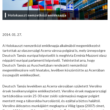
Holokauszt nemzetközi emléknapja
2014. 01. 27.
A Holokauszt nemzetközi emléknapja alkalmából megemlékezést
tartottak az olaszországi Acerra városa polgárai is, mely ünnepségre
Deutsch Tamás európai képviselőt is meghívta Erminia Mazzoni olasz
néppárti európai parlamenti képviselő. Tekintettel arra, hogy
Deutsch Tamás az Auschwitzban rendezett nemzetközi
megemlékezésre volt hivatalos, levélben köszöntötte az Acerrában
összegyűlt emlékezőket.
Deutsch Tamás levelében az Acerra városában született Verolino
érsek tevékenységére emlékeztetett. Verolino érsek magyarországi
tartózkodása során 25-30 ezer zsidó származású magyar polgárt
mentett meg a táborokba hurcolástól, és ezáltal a biztos haláltól.
Verolino áldozatos munkájáért megkapta a Világ Igaza (2007) címet,