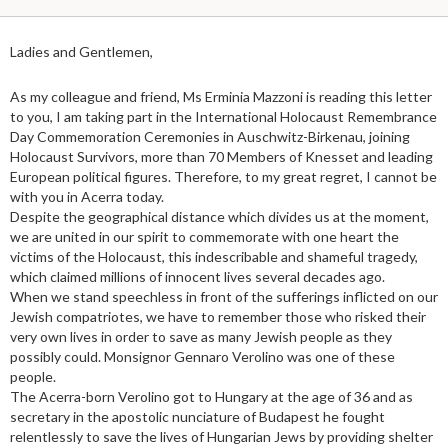
Ladies and Gentlemen,
As my colleague and friend, Ms Erminia Mazzoni is reading this letter
to you, I am taking part in the International Holocaust Remembrance
Day Commemoration Ceremonies in Auschwitz-Birkenau, joining
Holocaust Survivors, more than 70 Members of Knesset and leading
European political figures. Therefore, to my great regret, I cannot be
with you in Acerra today.
Despite the geographical distance which divides us at the moment,
we are united in our spirit to commemorate with one heart the
victims of the Holocaust, this indescribable and shameful tragedy,
which claimed millions of innocent lives several decades ago.
When we stand speechless in front of the sufferings inflicted on our
Jewish compatriotes, we have to remember those who risked their
very own lives in order to save as many Jewish people as they
possibly could. Monsignor Gennaro Verolino was one of these
people.
The Acerra-born Verolino got to Hungary at the age of 36 and as
secretary in the apostolic nunciature of Budapest he fought
relentlessly to save the lives of Hungarian Jews by providing shelter